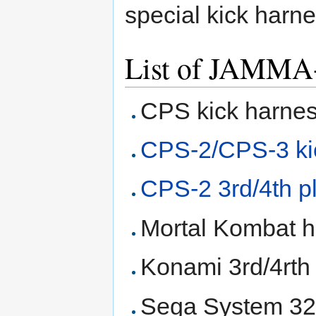
special kick harne
List of JAMMA+
CPS kick harne
CPS-2/CPS-3 ki
CPS-2 3rd/4th p
Mortal Kombat 
Konami 3rd/4rth
Sega System 32 