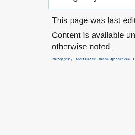
This page was last edi
Content is available u
otherwise noted.
Privacy policy
About Classic Console Upscaler Wiki
D