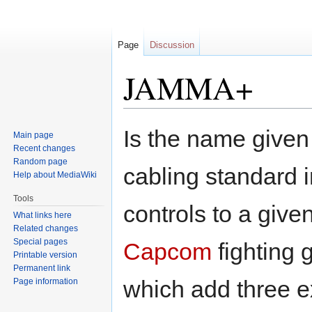
Page
Discussion
JAMMA+
Jump
Jump
Is the name given
Main page
to
to
Recent changes
navigation
search
Random page
cabling standard i
Help about MediaWiki
Tools
controls to a giv
What links here
Related changes
Special pages
Capcom
fighting 
Printable version
Permanent link
which add three ex
Page information