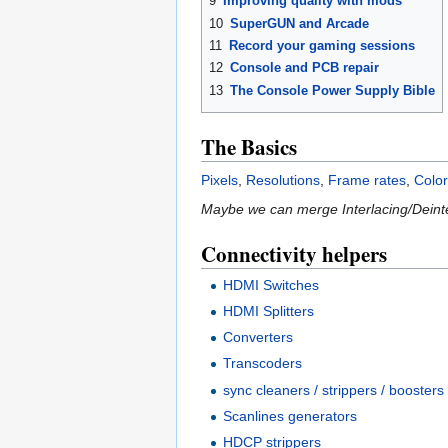
9
Improving quality with mods
10
SuperGUN and Arcade
11
Record your gaming sessions
12
Console and PCB repair
13
The Console Power Supply Bible
The Basics
Pixels
,
Resolutions
,
Frame rates
,
Colo
Maybe we can merge Interlacing/Deinte
Connectivity helpers
HDMI Switches
HDMI Splitters
Converters
Transcoders
sync cleaners / strippers / boosters
Scanlines generators
HDCP strippers