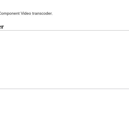
Component Video transcoder.
er