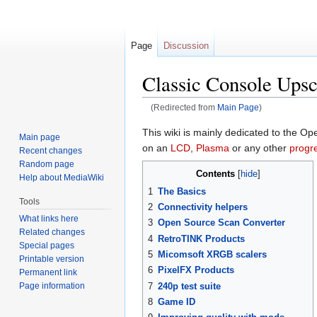
Page
Discussion
Classic Console Upsc
(Redirected from
Main Page
)
Jump
Jump
This wiki is mainly dedicated to the 
Main page
to
to
on an
LCD
,
Plasma
or any other
progr
Recent changes
navigation
search
Random page
Contents
Help about MediaWiki
1
The Basics
Tools
2
Connectivity helpers
What links here
3
Open Source Scan Converter
Related changes
4
RetroTINK Products
Special pages
5
Micomsoft XRGB scalers
Printable version
6
PixelFX Products
Permanent link
Page information
7
240p test suite
8
Game ID