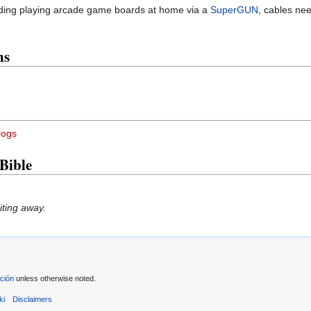
arding playing arcade game boards at home via a
SuperGUN
, cables ne
ns
logs
Bible
iting away.
ción
unless otherwise noted.
ki
Disclaimers