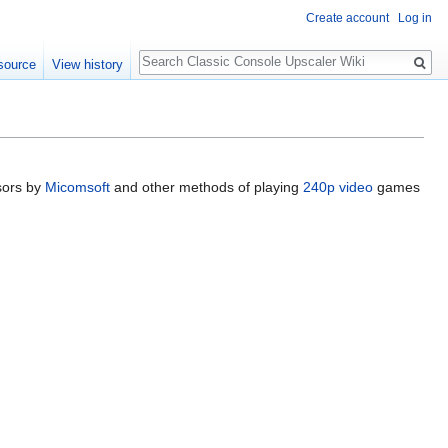
Create account
Log in
Search
source
View history
sors by
Micomsoft
and other methods of playing
240p video
games