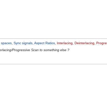
r spaces
,
Sync signals
,
Aspect Ratios
,
Interlacing
,
Deinterlacing
,
Progre
rlacing/Progressive Scan to something else ?