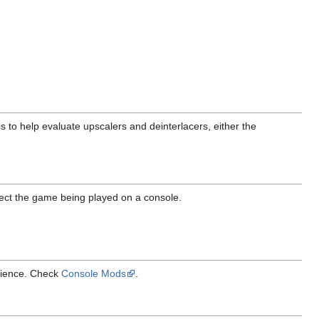
 to help evaluate upscalers and deinterlacers, either the
ect the game being played on a console.
erience. Check
Console Mods
.