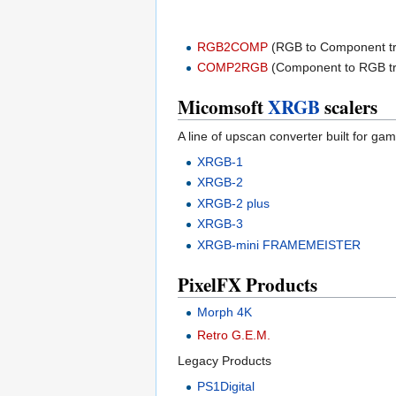
RGB2COMP
(RGB to Component t
COMP2RGB
(Component to RGB t
Micomsoft
XRGB
scalers
A line of upscan converter built for gam
XRGB-1
XRGB-2
XRGB-2 plus
XRGB-3
XRGB-mini FRAMEMEISTER
PixelFX Products
Morph 4K
Retro G.E.M.
Legacy Products
PS1Digital