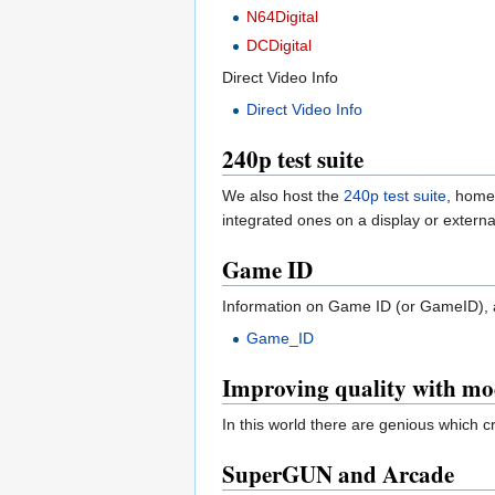
N64Digital
DCDigital
Direct Video Info
Direct Video Info
240p test suite
We also host the
240p test suite
, home
integrated ones on a display or externa
Game ID
Information on Game ID (or GameID), a
Game_ID
Improving quality with mo
In this world there are genious which
SuperGUN and Arcade