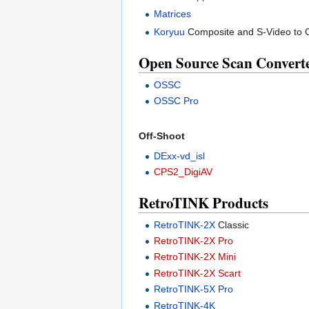
Matrices
Koryuu
Composite and S-Video to 
Open Source Scan Convert
OSSC
OSSC Pro
Off-Shoot
DExx-vd_isl
CPS2_DigiAV
RetroTINK Products
RetroTINK-2X
Classic
RetroTINK-2X Pro
RetroTINK-2X Mini
RetroTINK-2X Scart
RetroTINK-5X Pro
RetroTINK-4K