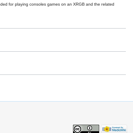
eded for playing consoles games on an XRGB and the related