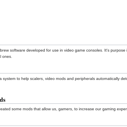
brew software developed for use in video game consoles. It's purpose is
l ones.
 system to help scalers, video mods and peripherals automatically det
ds
 created some mods that allow us, gamers, to increase our gaming exp