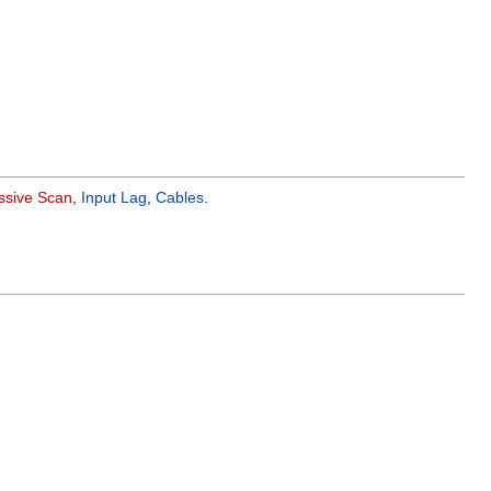
ssive Scan
,
Input Lag
,
Cables
.