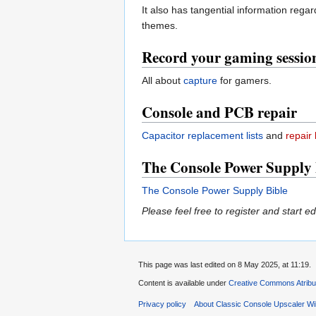
It also has tangential information reg
themes.
Record your gaming sessio
All about
capture
for gamers.
Console and PCB repair
Capacitor replacement lists
and
repair 
The Console Power Supply 
The Console Power Supply Bible
Please feel free to register and start ed
This page was last edited on 8 May 2025, at 11:19.
Content is available under
Creative Commons Atribu
Privacy policy
About Classic Console Upscaler Wi