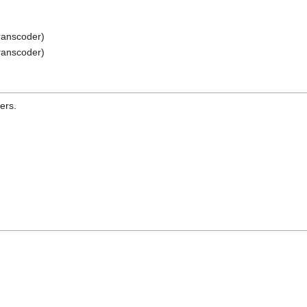
ranscoder)
ranscoder)
ers.