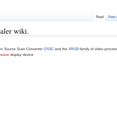
Read
View 
aler wiki.
Open Source Scan Converter
OSSC
and the
XRGB
family of video proces
essive
display device.