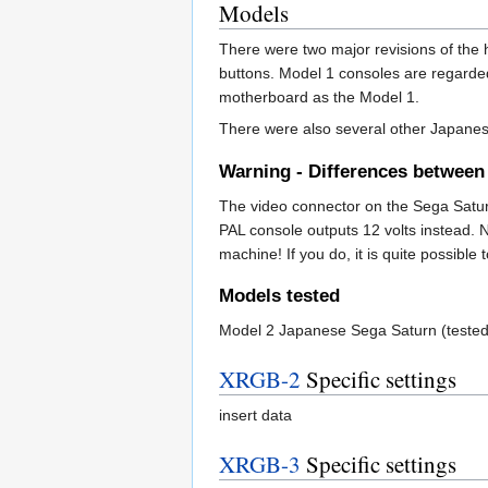
Models
There were two major revisions of th
buttons. Model 1 consoles are regarded
motherboard as the Model 1.
There were also several other Japanes
Warning - Differences betwee
The video connector on the Sega Satu
PAL console outputs 12 volts instead. 
machine! If you do, it is quite possible
Models tested
Model 2 Japanese Sega Saturn (teste
XRGB-2
Specific settings
insert data
XRGB-3
Specific settings