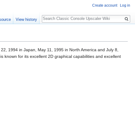
Create account
Log in
Search
source
View history
 22, 1994 in Japan, May 11, 1995 in North America and July 8,
 known for its excellent 2D graphical capabilities and excellent