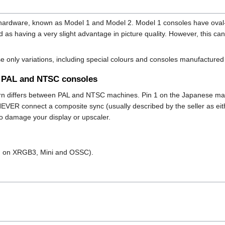
e hardware, known as Model 1 and Model 2. Model 1 consoles have ova
 as having a very slight advantage in picture quality. However, this c
e only variations, including special colours and consoles manufacture
n PAL and NTSC consoles
rn differs between PAL and NTSC machines. Pin 1 on the Japanese mac
NEVER connect a composite sync (usually described by the seller as eit
 to damage your display or upscaler.
d on XRGB3, Mini and OSSC).