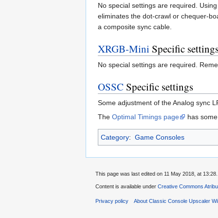
No special settings are required. Usi
eliminates the dot-crawl or chequer-b
a composite sync cable.
XRGB-Mini
Specific setting
No special settings are required. Reme
OSSC
Specific settings
Some adjustment of the Analog sync LPF
The
Optimal Timings page
has some s
Category
:
Game Consoles
This page was last edited on 11 May 2018, at 13:28.
Content is available under
Creative Commons Atribu
Privacy policy
About Classic Console Upscaler Wi