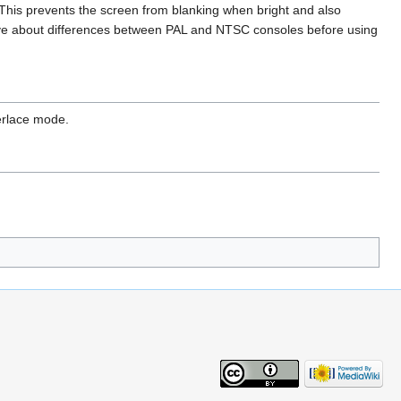
This prevents the screen from blanking when bright and also
bove about differences between PAL and NTSC consoles before using
erlace mode.