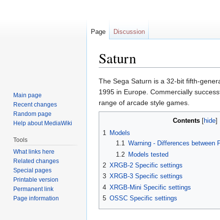
Page
Discussion
Saturn
Jump
Jump
The Sega Saturn is a 32-bit fifth-gene
to
to
1995 in Europe. Commercially successfu
Main page
navigation
search
range of arcade style games.
Recent changes
Random page
Contents
Help about MediaWiki
1
Models
Tools
1.1
Warning - Differences between
What links here
1.2
Models tested
Related changes
2
XRGB-2 Specific settings
Special pages
3
XRGB-3 Specific settings
Printable version
4
XRGB-Mini Specific settings
Permanent link
5
OSSC Specific settings
Page information