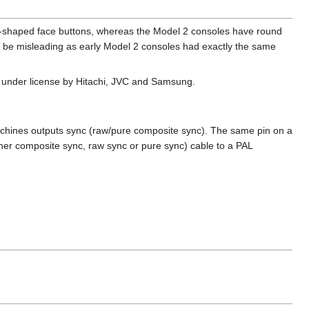
l-shaped face buttons, whereas the Model 2 consoles have round
an be misleading as early Model 2 consoles had exactly the same
d under license by Hitachi, JVC and Samsung.
hines outputs sync (raw/pure composite sync). The same pin on a
her composite sync, raw sync or pure sync) cable to a PAL