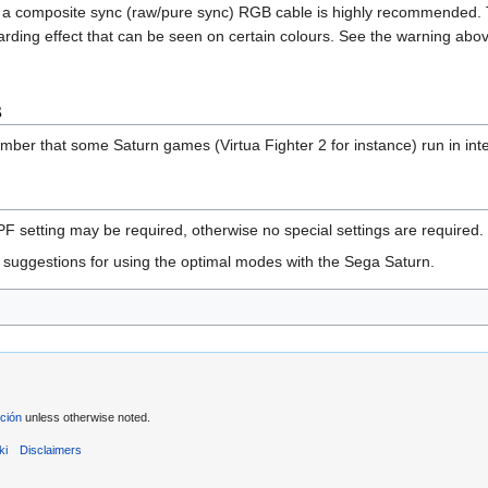
ng a composite sync (raw/pure sync) RGB cable is highly recommended. 
oarding effect that can be seen on certain colours. See the warning a
s
mber that some Saturn games (Virtua Fighter 2 for instance) run in int
 setting may be required, otherwise no special settings are required.
uggestions for using the optimal modes with the Sega Saturn.
ción
unless otherwise noted.
ki
Disclaimers