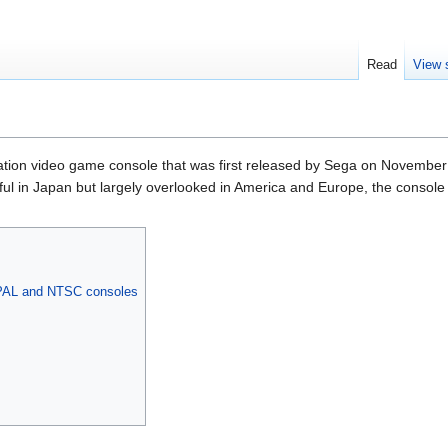
Read
View 
ration video game console that was first released by Sega on November
l in Japan but largely overlooked in America and Europe, the console is
 PAL and NTSC consoles