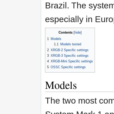
Brazil. The syste
especially in Euro
Contents
1
Models
1.1
Models tested
2
XRGB-2 Specific settings
3
XRGB-3 Specific settings
4
XRGB-Mini Specific settings
5
OSSC Specific settings
Models
The two most com