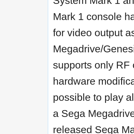
System Mark 1 an
Mark 1 console h
for video output 
Megadrive/Genesi
supports only RF 
hardware modificat
possible to play 
a Sega Megadrive, 
released Sega Mas