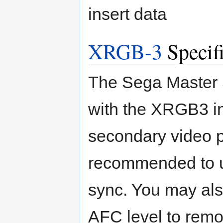
insert data
XRGB-3
Specifi
The Sega Master 
with the XRGB3 i
secondary video pr
recommended to u
sync. You may als
AFC level to remov