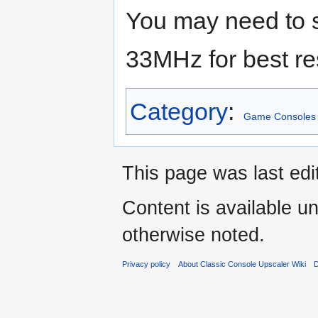
You may need to s
33MHz for best re
Category
:
Game Consoles
This page was last edi
Content is available u
otherwise noted.
Privacy policy
About Classic Console Upscaler Wiki
D