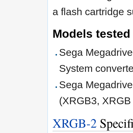
a flash cartridge 
Models tested
Sega Megadrive
System convert
Sega Megadrive
(XRGB3, XRGB 
XRGB-2
Specifi