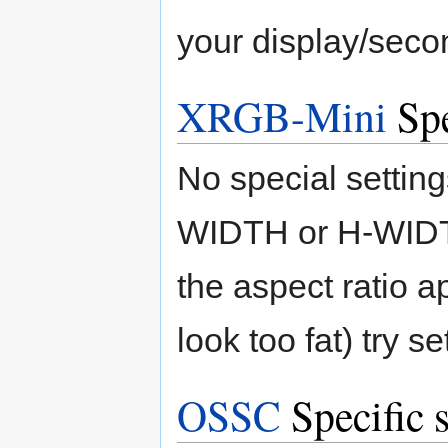
your display/secon
XRGB-Mini
Spe
No special setting
WIDTH or H-WIDTH 
the aspect ratio a
look too fat) try 
OSSC
Specific s