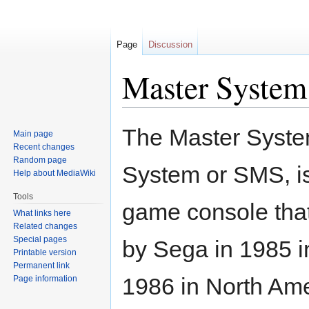
Page
Discussion
Master System
Jump
Jump
The Master System
Main page
to
to
Recent changes
navigation
search
Random page
System or SMS, is 
Help about MediaWiki
Tools
game console tha
What links here
Related changes
Special pages
by Sega in 1985 i
Printable version
Permanent link
1986 in North Ame
Page information