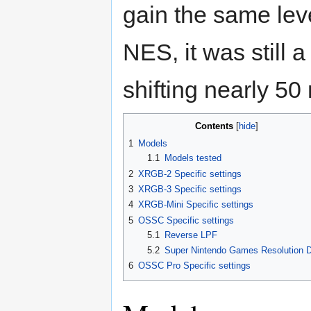
gain the same leve
NES, it was still 
shifting nearly 50
Contents
1
Models
1.1
Models tested
2
XRGB-2 Specific settings
3
XRGB-3 Specific settings
4
XRGB-Mini Specific settings
5
OSSC Specific settings
5.1
Reverse LPF
5.2
Super Nintendo Games Resolution 
6
OSSC Pro Specific settings