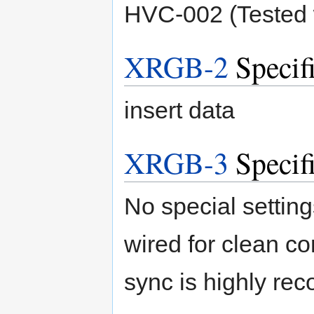
HVC-002 (Tested
XRGB-2
Specifi
insert data
XRGB-3
Specifi
No special setting
wired for clean co
sync is highly r