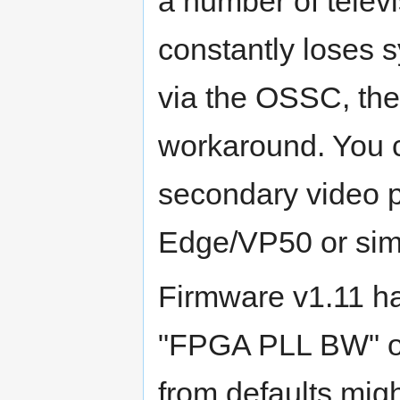
a number of televi
constantly loses
via the OSSC, the
workaround. You 
secondary video 
Edge/VP50 or simp
Firmware v1.11 
"FPGA PLL BW" op
from defaults migh