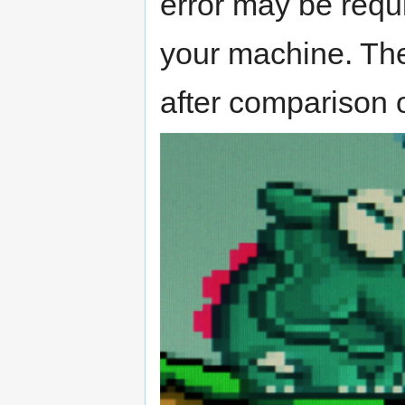
error may be requir
your machine. Th
after comparison o