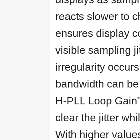
reacts slower to c
ensures display co
visible sampling j
irregularity occurs
bandwidth can be 
H-PLL Loop Gain".
clear the jitter wh
With higher value