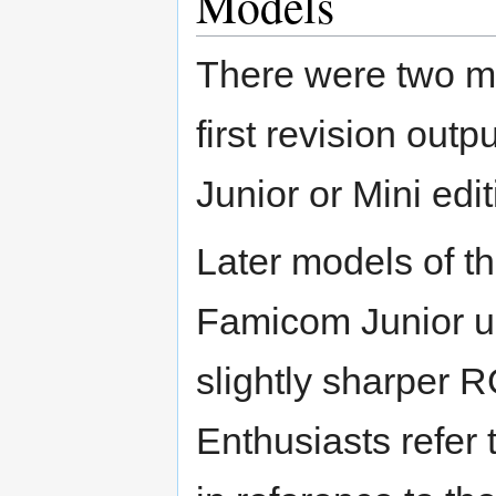
Models
There were two ma
first revision out
Junior or Mini ed
Later models of 
Famicom Junior un
slightly sharper R
Enthusiasts refer 