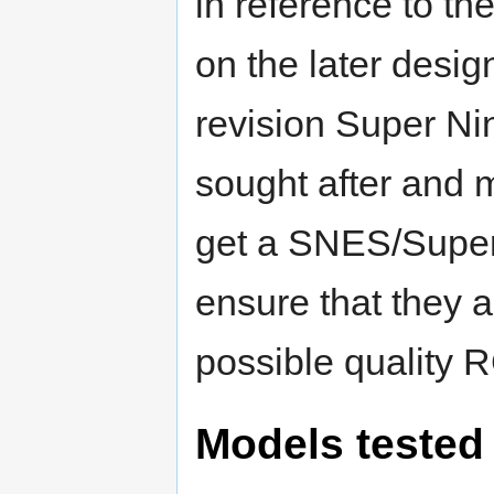
in reference to t
on the later desi
revision Super N
sought after and m
get a SNES/Supe
ensure that they a
possible quality 
Models tested