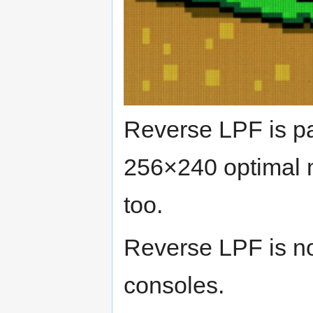
Reverse LPF is par
256×240 optimal 
too.
Reverse LPF is no
consoles.