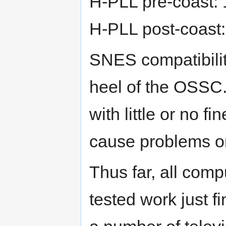
H-PLL pre-coast: 
H-PLL post-coast:
SNES compatibility
heel of the OSSC.
with little or no 
cause problems o
Thus far, all com
tested work just 