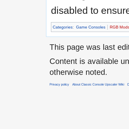
disabled to ensure
Categories
:
Game Consoles
RGB Mod
This page was last edi
Content is available u
otherwise noted.
Privacy policy
About Classic Console Upscaler Wiki
D