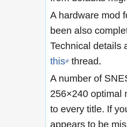
A hardware mod f
been also comple
Technical details
this
thread.
A number of SNES
256×240 optimal m
to every title. If 
appears to be mis