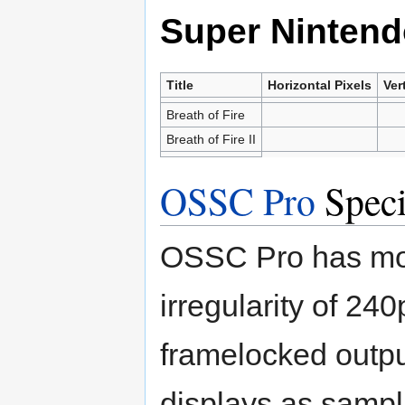
Super Nintend
Title
Horizontal Pixels
Ver
Breath of Fire
Breath of Fire II
OSSC Pro
Speci
OSSC Pro has mor
irregularity of 2
framelocked outpu
displays as sampli