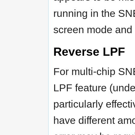
running in the SN
screen mode and i
Reverse LPF
For multi-chip S
LPF feature (unde
particularly effec
have different amou