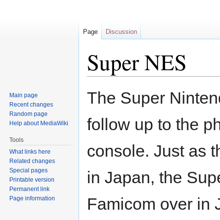
Page
Discussion
Super NES
Jump
Jump
The Super Ninten
Main page
to
to
Recent changes
navigation
search
Random page
follow up to the 
Help about MediaWiki
Tools
console. Just as
What links here
Related changes
Special pages
in Japan, the Sup
Printable version
Permanent link
Famicom over in J
Page information