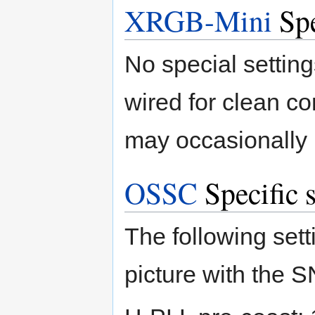
XRGB-Mini
Spe
No special setting
wired for clean co
may occasionally 
OSSC
Specific s
The following sett
picture with the