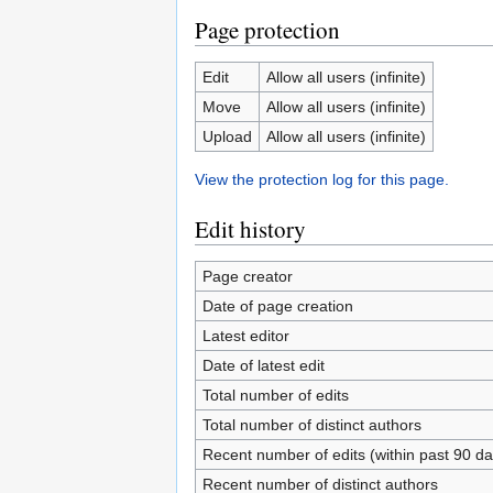
Page protection
Edit
Allow all users (infinite)
Move
Allow all users (infinite)
Upload
Allow all users (infinite)
View the protection log for this page.
Edit history
Page creator
Date of page creation
Latest editor
Date of latest edit
Total number of edits
Total number of distinct authors
Recent number of edits (within past 90 da
Recent number of distinct authors