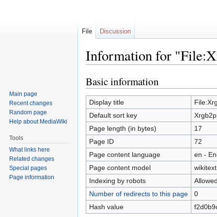
File
Discussion
Information for "File:X
Basic information
Jump
Jump
to
to
Main page
navigation
search
Display title
File:Xr
Recent changes
Random page
Default sort key
Xrgb2pl
Help about MediaWiki
Page length (in bytes)
17
Tools
Page ID
72
What links here
Page content language
en - En
Related changes
Page content model
wikitext
Special pages
Page information
Indexing by robots
Allowe
Number of redirects to this page
0
Hash value
f2d0b9