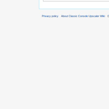
Privacy policy
About Classic Console Upscaler Wiki
D