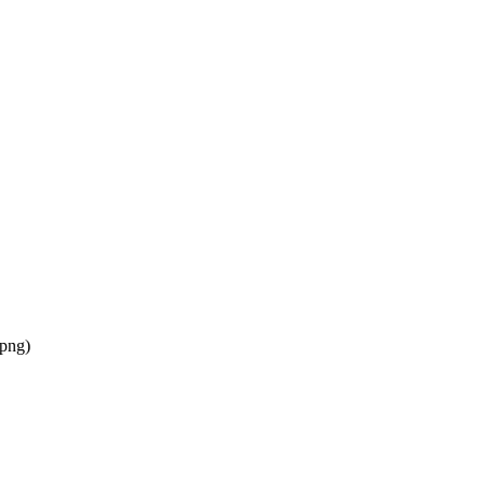
/png
)