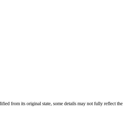
fied from its original state, some details may not fully reflect the