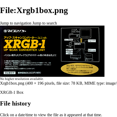
File:Xrgb1box.png
Jump to navigation
Jump to search
No higher resolution available.
Xrgb1box.png
‎
(400 × 196 pixels, file size: 78 KB, MIME type:
image
XRGB-1 Box
File history
Click on a date/time to view the file as it appeared at that time.