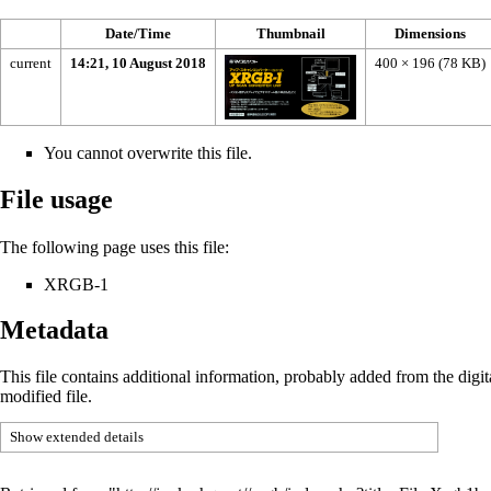
Date/Time
Thumbnail
Dimensions
current
14:21, 10 August 2018
400 × 196
(78 KB)
You cannot overwrite this file.
File usage
The following page uses this file:
XRGB-1
Metadata
This file contains additional information, probably added from the digital
modified file.
Show extended details