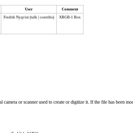
User
Comment
Fredrik Nyqvist
(
talk
|
contribs
)
XRGB-1 Box
 camera or scanner used to create or digitize it. If the file has been modi