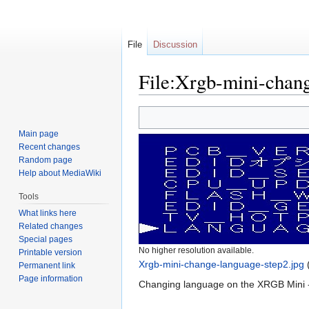
File
Discussion
File:Xrgb-mini-chang
Jump
Jump
to
to
Main page
navigation
search
Recent changes
Random page
Help about MediaWiki
Tools
What links here
Related changes
Special pages
No higher resolution available.
Printable version
Xrgb-mini-change-language-step2.jpg
‎
Permanent link
Page information
Changing language on the XRGB Mini -