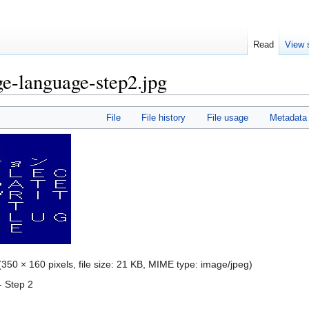
Read
View 
e-language-step2.jpg
File
File history
File usage
Metadata
(350 × 160 pixels, file size: 21 KB, MIME type:
image/jpeg
)
 Step 2