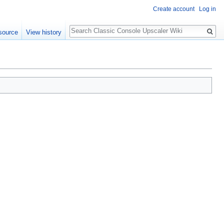
Create account
Log in
Search
source
View history