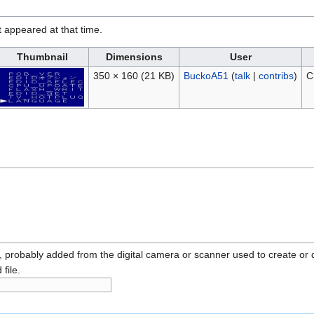
it appeared at that time.
Thumbnail
Dimensions
User
350 × 160
(21 KB)
BuckoA51
(
talk
|
contribs
)
C
n, probably added from the digital camera or scanner used to create or dig
 file.