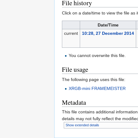
File history
Click on a date/time to view the file as 
Date/Time
current
10:28, 27 December 2014
You cannot overwrite this file.
File usage
The following page uses this file:
XRGB-mini FRAMEMEISTER
Metadata
This file contains additional informatio
details may not fully reflect the modified
Show extended details