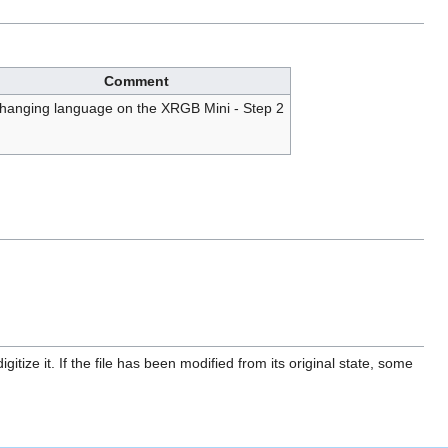
Comment
hanging language on the XRGB Mini - Step 2
itize it. If the file has been modified from its original state, some