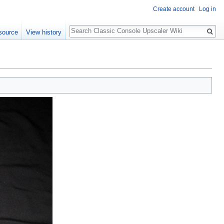
Create account
Log in
Search
source
View history