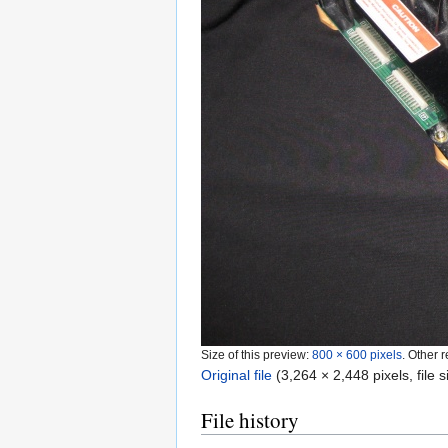
Size of this preview:
800 × 600 pixels
.
Other r
Original file
‎
(3,264 × 2,448 pixels, file
File history