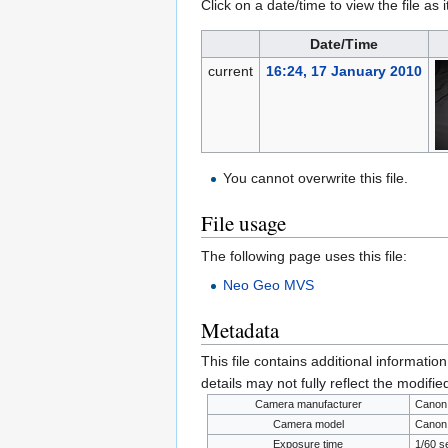
Click on a date/time to view the file as 
Date/Time
current
16:24, 17 January 2010
You cannot overwrite this file.
File usage
The following page uses this file:
Neo Geo MVS
Metadata
This file contains additional informatio
details may not fully reflect the modified
Camera manufacturer
Canon
Camera model
Canon
Exposure time
1/60 s