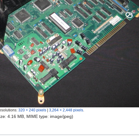
esolutions:
320 × 240 pixels
|
3,264 × 2,448 pixels
.
 size: 4.16 MB, MIME type:
image/jpeg
)