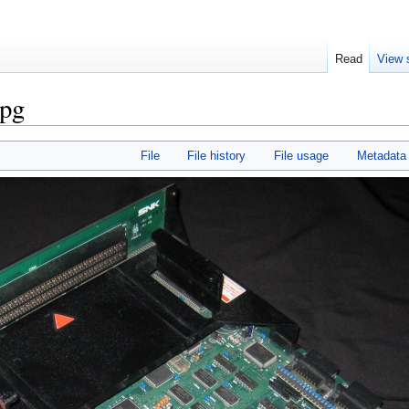
Read
View 
pg
File
File history
File usage
Metadata