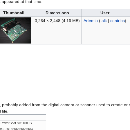
it appeared at that time.
Thumbnail
Dimensions
User
3,264 × 2,448
(4.16 MB)
Artemio
(
talk
|
contribs
)
n, probably added from the digital camera or scanner used to create or dig
 file.
 PowerShot SD1100 IS
ec (0.016666666666667)