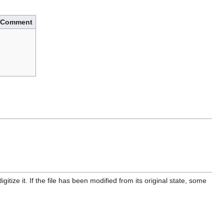
Comment
itize it. If the file has been modified from its original state, some