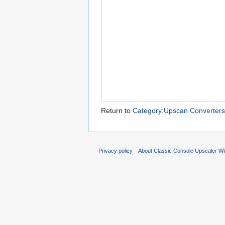
Return to
Category:Upscan Converters
Privacy policy
About Classic Console Upscaler Wi