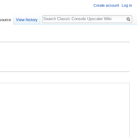
Create account
Log in
Search
source
View history