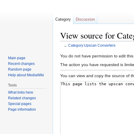
Category
Discussion
View source for Cat
←
Category:Upscan Converters
Jump
Jump
You do not have permission to edit this
Main page
to
to
Recent changes
The action you have requested is limite
navigation
search
Random page
Help about MediaWiki
You can view and copy the source of th
Tools
What links here
Related changes
Special pages
Page information