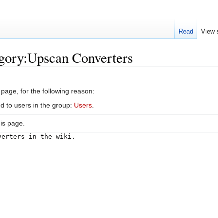
Read
View 
egory:Upscan Converters
 page, for the following reason:
d to users in the group:
Users
.
is page.