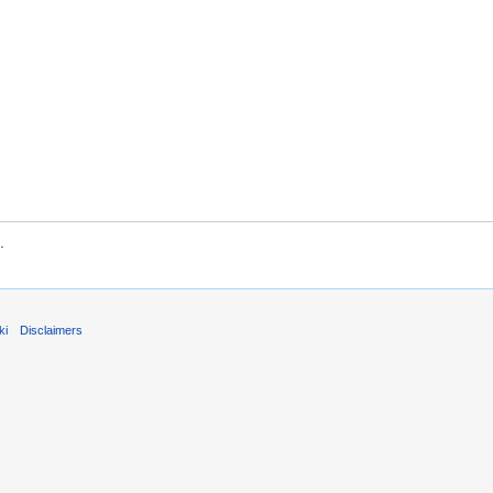
.
ki
Disclaimers