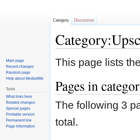
Category
Discussion
Category:Upsc
Jump
Jump
This page lists th
Main page
to
to
Recent changes
navigation
search
Random page
Help about MediaWiki
Pages in catego
Tools
What links here
The following 3 pa
Related changes
Special pages
Printable version
total.
Permanent link
Page information