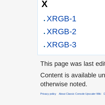
X
XRGB-1
XRGB-2
XRGB-3
This page was last edi
Content is available u
otherwise noted.
Privacy policy
About Classic Console Upscaler Wiki
D